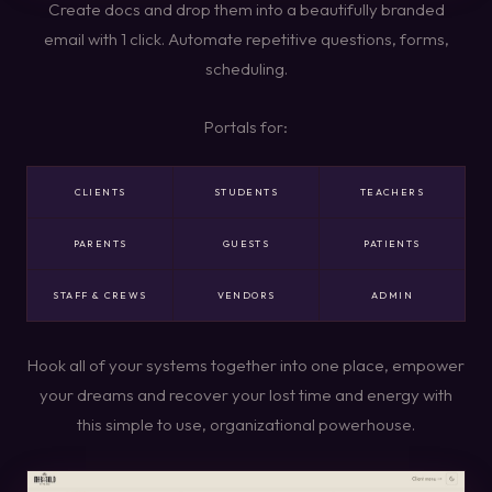
Create docs and drop them into a beautifully branded
email with 1 click. Automate repetitive questions, forms,
scheduling.
Portals for:
CLIENTS
STUDENTS
TEACHERS
PARENTS
GUESTS
PATIENTS
STAFF & CREWS
VENDORS
ADMIN
Hook all of your systems together into one place, empower
your dreams and recover your lost time and energy with
this simple to use, organizational powerhouse.