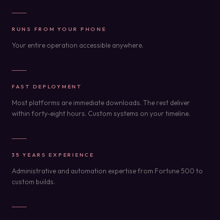
RUNS FROM YOUR PHONE
Your entire operation accessible anywhere.
FAST DEPLOYMENT
Most platforms are immediate downloads. The rest deliver
within forty-eight hours. Custom systems on your timeline.
35 YEARS EXPERIENCE
Administrative and automation expertise from Fortune 500 to
custom builds.