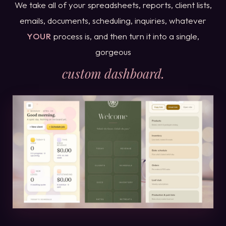
We take all of your spreadsheets, reports, client lists,
emails, documents, scheduling, inquiries, whatever
YOUR
process is, and then turn it into a single,
gorgeous
custom dashboard.