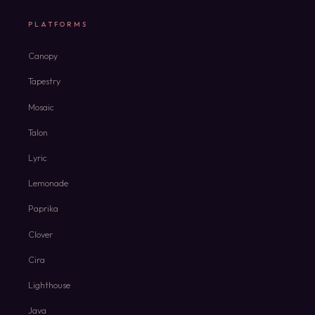
PLATFORMS
Canopy
Tapestry
Mosaic
Talon
Lyric
Lemonade
Paprika
Clover
Cira
Lighthouse
Java