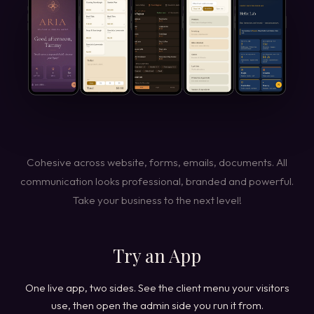
Cohesive across website, forms, emails, documents. All
communication looks professional, branded and powerful.
Take your business to the next level!
Try an App
One live app, two sides. See the client menu your visitors
use, then open the admin side you run it from.