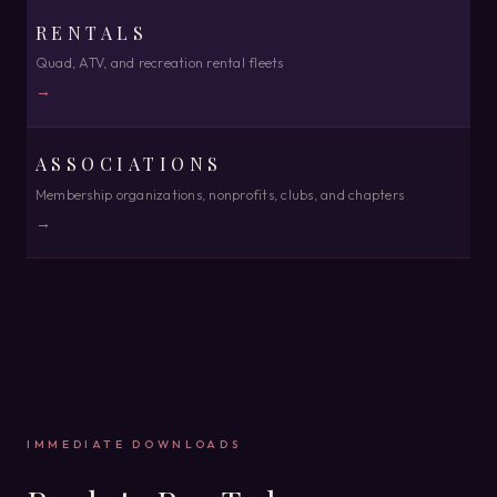
RENTALS
Quad, ATV, and recreation rental fleets
→
ASSOCIATIONS
Membership organizations, nonprofits, clubs, and chapters
→
IMMEDIATE DOWNLOADS