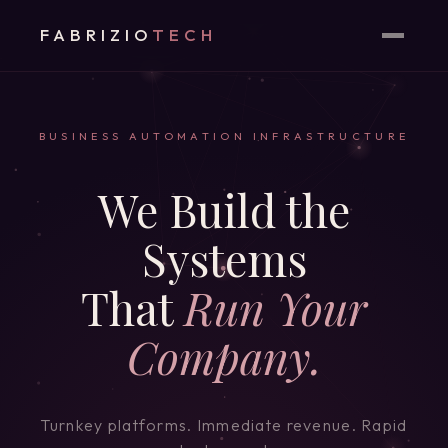
FABRIZIO
TECH
BUSINESS AUTOMATION INFRASTRUCTURE
We Build the
Systems
That
Run Your
Company.
Turnkey platforms. Immediate revenue. Rapid