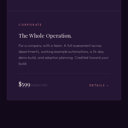
CORPORATE
The Whole Operation.
For a company with a team. A full assessment across
departments, working example automations, a 14-day
demo build, and adoption planning. Credited toward your
build.
$599
CREDITED
DETAILS →