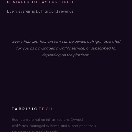
DESIGNED TO PAY FOR ITSELF
Every system is built around revenue.
Every Fabrizio Tech system can be owned outright, operated
for you as a managed monthly service, or subscribed to,
depending on the platform.
FABRIZIO
TECH
Business automation infrastructure. Owned
platforms, managed systems, and subscription tools
for companies ready to scale.