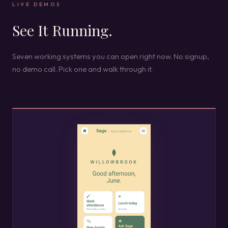
LIVE DEMOS
See It Running.
Seven working systems you can open right now. No signup,
no demo call. Pick one and walk through it.