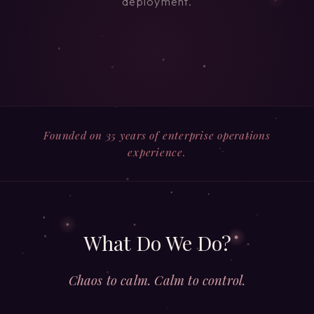
deployment.
Founded on 35 years of enterprise operations
experience.
What Do We Do?
Chaos to calm. Calm to control.