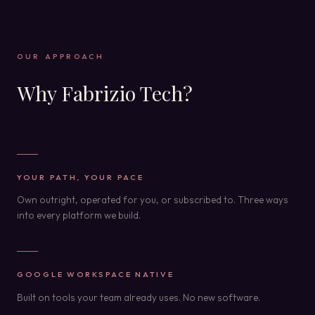
OUR APPROACH
Why Fabrizio Tech?
YOUR PATH, YOUR PACE
Own outright, operated for you, or subscribed to. Three ways
into every platform we build.
GOOGLE WORKSPACE NATIVE
Built on tools your team already uses. No new software.