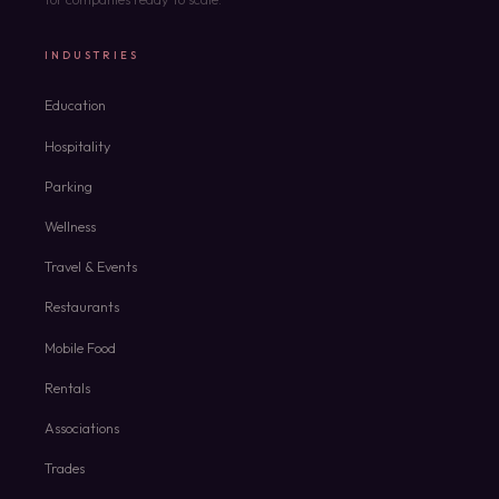
INDUSTRIES
Education
Hospitality
Parking
Wellness
Travel & Events
Restaurants
Mobile Food
Rentals
Associations
Trades