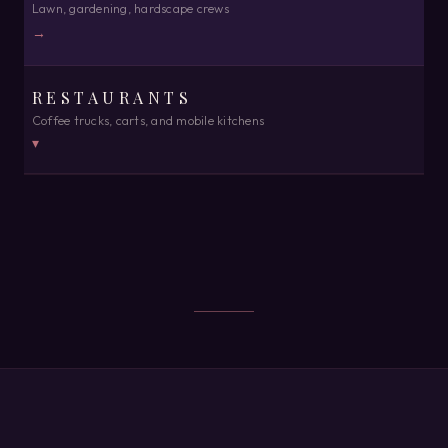
Lawn, gardening, hardscape crews
→
RESTAURANTS
Coffee trucks, carts, and mobile kitchens
▾
MOBILE FOOD
Point of sale, order-ahead, and books in one place · ready 24 hrs
from purchase
→