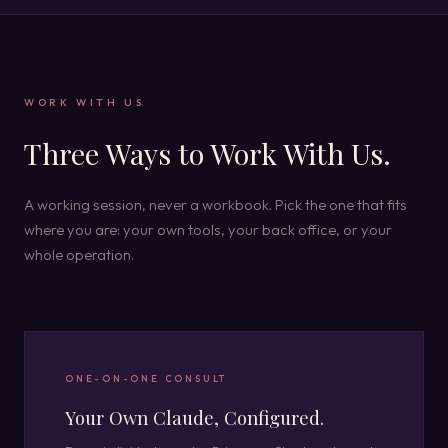
WORK WITH US
Three Ways to Work With Us.
A working session, never a workbook. Pick the one that fits
where you are: your own tools, your back office, or your
whole operation.
ONE-ON-ONE CONSULT
Your Own Claude, Configured.