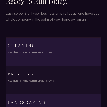
Ready to Run Today.
Easy setup. Start your business empire today, and have your
whole company in the palm of your hand by tonight!
CLEANING
Residential and commercial crews
→
PAINTING
Residential and commercial crews
→
LANDSCAPING