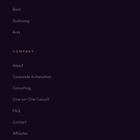
Basil
Scallywag
Avia
COMPANY
About
Corporate Automation
Consulting
One-on-One Consult
FAQ
Contact
Affiliates