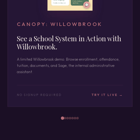
CANOPY: WILLOWBROOK
See a School System in Action with
Willowbrook.
A limited Willowbrook demo. Browse enrollment, attendance,
tuition, documents, and Sage, the internal administrative
assistant.
TRY IT LIVE →
NO SIGNUP REQUIRED