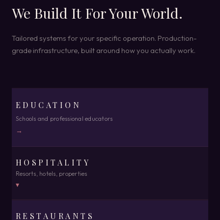
We Build It For Your World.
Tailored systems for your specific operation. Production-
grade infrastructure, built around how you actually work.
EDUCATION
Schools and professional educators
→
HOSPITALITY
Resorts, hotels, properties
▾
RESTAURANTS
SINGLE PROPERTY