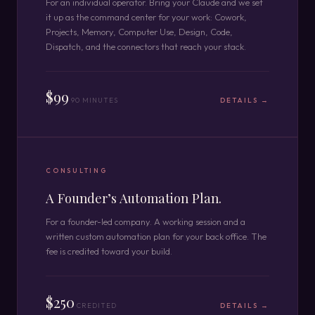
For an individual operator. Bring your Claude and we set
it up as the command center for your work: Cowork,
Projects, Memory, Computer Use, Design, Code,
Dispatch, and the connectors that reach your stack.
$99
90 MINUTES
DETAILS →
CONSULTING
A Founder’s Automation Plan.
For a founder-led company. A working session and a
written custom automation plan for your back office. The
fee is credited toward your build.
$250
CREDITED
DETAILS →