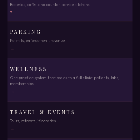
Bakeries, cafés, and counter-service kitchens
One resort, hotel, or B&B
▾
→
PARKING
BAKERY & CAFÉ
MULTI-PROPERTY
Counter, market, online & subscriptions in sync
Groups, chains, portfolios
Permits, enforcement, revenue
→
→
→
MULTI-VENTURE
WELLNESS
Rentals, bookings, revenue & sales in one command center
One practice system that scales to a full clinic: patients, labs,
→
memberships
→
TRAVEL & EVENTS
Tours, retreats, itineraries
→