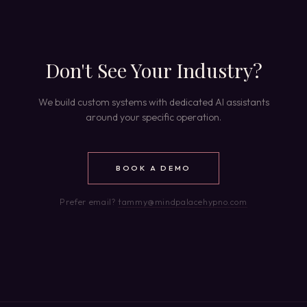
Don't See Your Industry?
We build custom systems with dedicated AI assistants
around your specific operation.
BOOK A DEMO
Prefer email?
tammy@mindpalacehypno.com