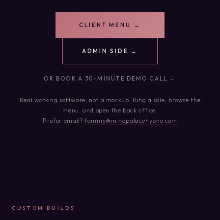
CLIENT MENU →
ADMIN SIDE →
OR BOOK A 30-MINUTE DEMO CALL →
Real working software, not a mockup. Ring a sale, browse the
menu, and open the back office.
Prefer email?
tammy@mindpalacehypno.com
CUSTOM BUILDS