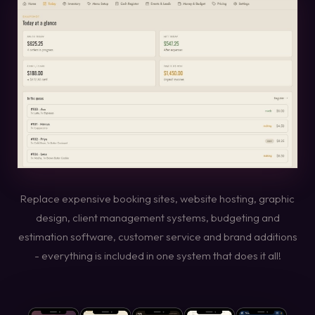
Replace expensive booking sites, website hosting, graphic
design, client management systems, budgeting and
estimation software, customer service and brand additions
- everything is included in one system that does it all!