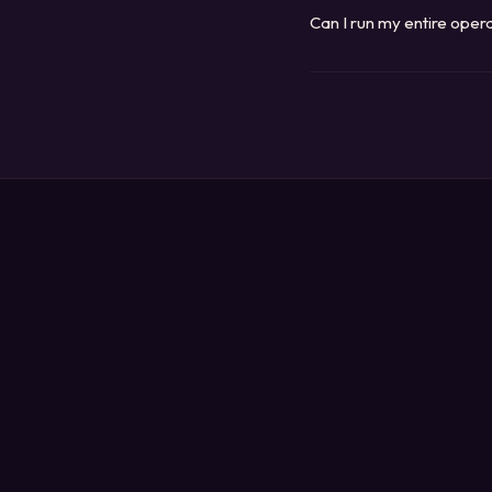
systems are scoped to your
Can I run my entire ope
Yes. Every system we build 
anywhere, on any device. T