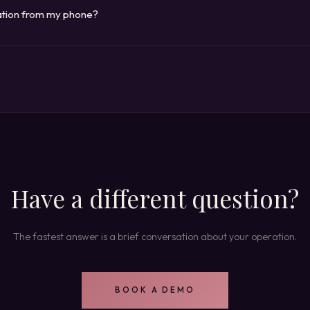
 operation and built on your timeline.
ration from my phone?
is mobile-first. Enrollment, grades, permits, enforcement, revenue, client
he systems run on cloud infrastructure, so there is nothing to install an
Have a different question?
The fastest answer is a brief conversation about your operation.
BOOK A DEMO