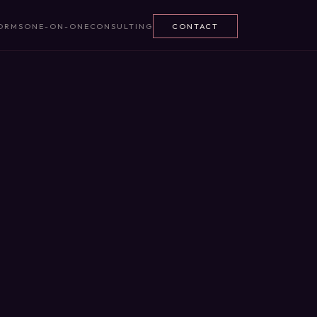
ORMS
ONE-ON-ONE
CONSULTING
CONTACT