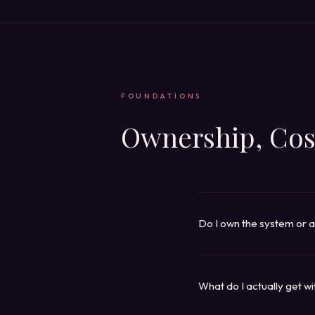
FOUNDATIONS
Ownership, Cos
Do I own the system or a
Depends on the platform, 
handoff), have us operate 
platforms). A few platform
What do I actually get w
product page lists the avai
An entire business platfor