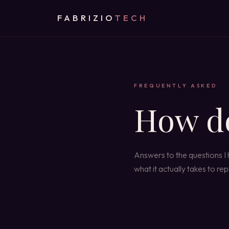
FABRIZIO
TECH
FREQUENTLY ASKED
How d
Answers to the questions I
what it actually takes to r