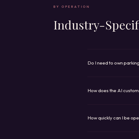
BY OPERATION
Industry-Specif
Do I need to own parkin
You manage parking on beh
permit management; you pro
enforcement, payments, an
How does the AI custom
It reads your knowledge ba
or pricing at a specific pro
SMS, and escalates to you
How quickly can I be ope
Canopy, Lemonade, Paprika
platform (Tapestry, Talon,