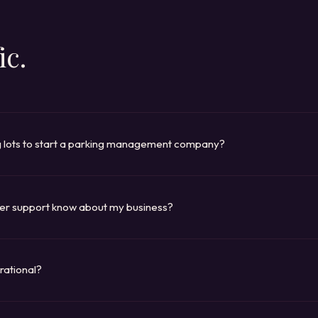
ic.
g lots to start a parking management company?
alf of property owners: apartments, offices, commercial buildings. Th
vide the platform and the service. TAPESTRY gives you the entire opera
d revenue tracking. You bring the contracts.
er support know about my business?
se (locations, pricing, policies, FAQs) from your own data. When a cus
perty, the AI looks it up in real time. It handles routine inquiries around t
r team when a conversation needs a person.
rational?
, and Clover are immediate-download platforms: buy and run the same 
 Mosaic, Cira, Lighthouse) delivers within forty-eight hours of purchas