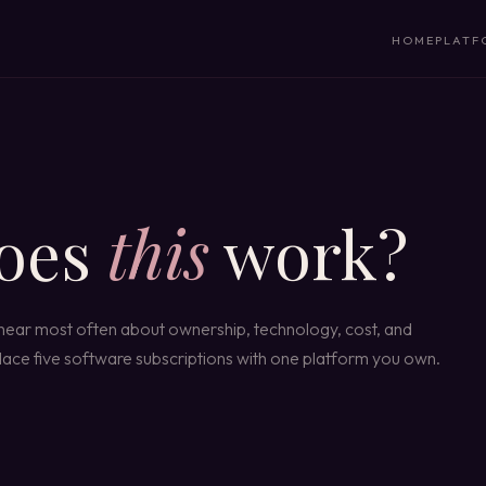
HOME
PLATF
oes
this
work?
 hear most often about ownership, technology, cost, and
eplace five software subscriptions with one platform you own.