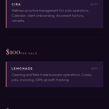
CIRA
$497
Wellness practice management for solo operators.
Calendar, client onboarding, document factory,
retreats.
$100
PER SALE
LEMONADE
$899
Cleaning and field-trade business operations. Crews,
jobs, invoicing, CRM, growth tracking.