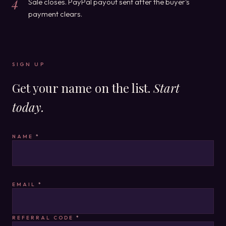
4
Sale closes. PayPal payout sent after the buyer's
payment clears.
SIGN UP
Get your name on the list.
Start
today.
NAME
*
EMAIL
*
REFERRAL CODE
*