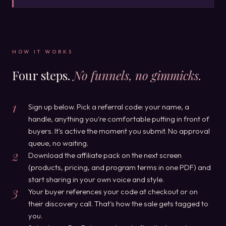
HOW IT WORKS
Four steps.
No funnels, no gimmicks.
1
Sign up below. Pick a referral code: your name, a
handle, anything you're comfortable putting in front of
buyers. It's active the moment you submit. No approval
queue, no waiting.
2
Download the affiliate pack on the next screen
(products, pricing, and program terms in one PDF) and
start sharing in your own voice and style.
3
Your buyer references your code at checkout or on
their discovery call. That's how the sale gets tagged to
you.