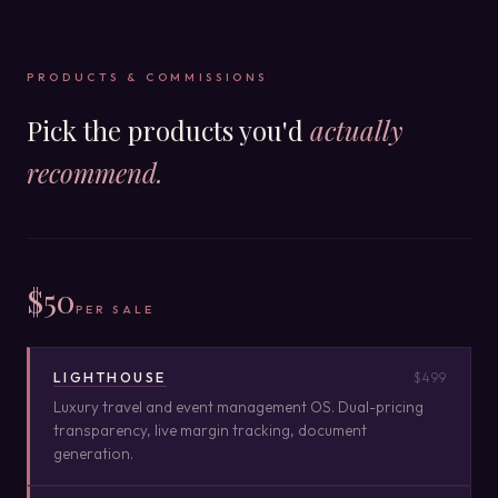
PRODUCTS & COMMISSIONS
Pick the products you'd
actually
recommend.
$50
PER SALE
LIGHTHOUSE
$499
Luxury travel and event management OS. Dual-pricing
transparency, live margin tracking, document
generation.