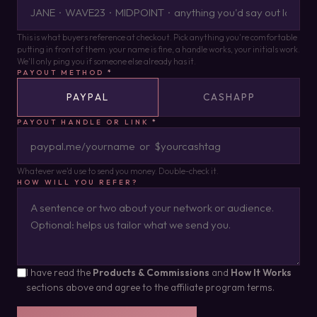
This is what buyers reference at checkout. Pick anything you're comfortable
putting in front of them: your name is fine, a handle works, your initials work.
We'll only ping you if someone else already has it.
PAYOUT METHOD
*
PAYPAL
CASHAPP
PAYOUT HANDLE OR LINK
*
Whatever we'd use to send you money. Double-check it.
HOW WILL YOU REFER?
I have read the
Products & Commissions
and
How It Works
sections above and agree to the affiliate program terms.