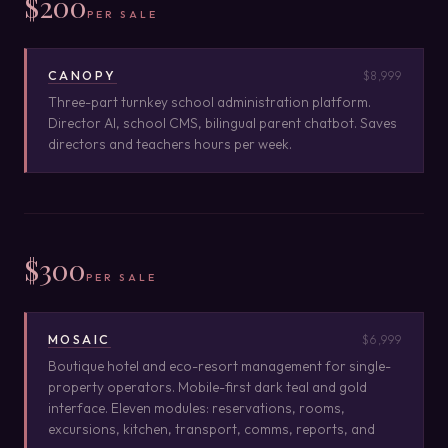
$200
PER SALE
CANOPY
$8,999
Three-part turnkey school administration platform.
Director AI, school CMS, bilingual parent chatbot. Saves
directors and teachers hours per week.
$300
PER SALE
MOSAIC
$6,999
Boutique hotel and eco-resort management for single-
property operators. Mobile-first dark teal and gold
interface. Eleven modules: reservations, rooms,
excursions, kitchen, transport, comms, reports, and