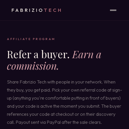
FABRIZIO
TECH
AFFILIATE PROGRAM
Refer a buyer.
Earn a
commission.
Share Fabrizio Tech with people in your network. When
they buy, you get paid. Pick your own referral code at sign-
up (anything you're comfortable putting in front of buyers)
and your code is active the moment you submit. The buyer
references your code at checkout or on their discovery
call. Payout sent via PayPal after the sale clears.