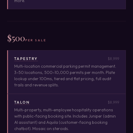
more.
$500
PER SALE
TAPESTRY
$8,999
Multi-location commercial parking permit management.
3–50 locations, 500–10,000 permits per month. Plate
lookup under 100ms, tiered and flat pricing, full audit
trails and revenue splits.
TALON
$8,999
Multi-property, multi-employee hospitality operations
with public-facing booking site. Includes Juniper (admin
AI assistant) and Aquila (customer-facing booking
chatbot). Mosaic on steroids.