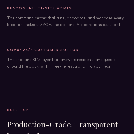
BEACON: MULTI-SITE ADMIN
The command center that runs, onboards, and manages every
location. Includes SAGE, the optional AI operations assistant.
SOVA: 24/7 CUSTOMER SUPPORT
The chat and SMS layer that answers residents and guests
around the clock, with three-tier escalation to your team.
BUILT ON
Production-Grade. Transparent