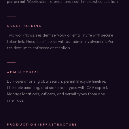
per permit. Webhooks, refunds, and real-time cost calculation.
GUEST PARKING
Two workflows: resident self-pay or email invite with secure
token link. Guests self-serve without admin involvement. Per-
resident limits enforced at creation.
ADMIN PORTAL
Bulk operations, global search, permit lifecycle timeline,
filterable audit log, and six report types with CSV export.
Manage locations, officers, and permit types from one
interface.
PRODUCTION INFRASTRUCTURE