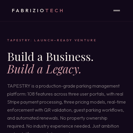
FABRIZIO
TECH
TAPESTRY: LAUNCH-READY VENTURE
Build a Business.
Build a Legacy.
TAPESTRY is a production-grade parking management
platform: 108 features across three user portals, with real
Stripe payment processing, three pricing models, real-time
enforcement with QR validation, guest parking workflows,
and automated renewals. No property ownership
required. No industry experience needed. Just ambition