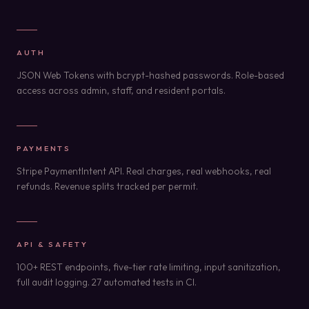
AUTH
JSON Web Tokens with bcrypt-hashed passwords. Role-based
access across admin, staff, and resident portals.
PAYMENTS
Stripe PaymentIntent API. Real charges, real webhooks, real
refunds. Revenue splits tracked per permit.
API & SAFETY
100+ REST endpoints, five-tier rate limiting, input sanitization,
full audit logging. 27 automated tests in CI.