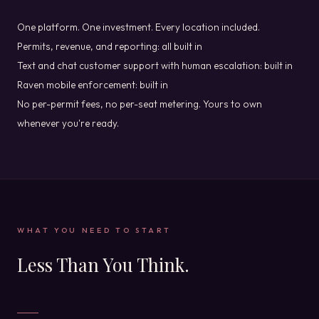
One platform. One investment. Every location included.
Permits, revenue, and reporting: all built in
Text and chat customer support with human escalation: built in
Raven mobile enforcement: built in
No per-permit fees, no per-seat metering. Yours to own
whenever you're ready.
WHAT YOU NEED TO START
Less Than You Think.