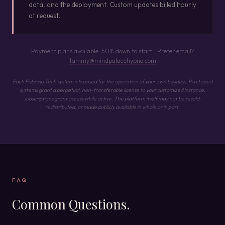
data, and the deployment. Custom updates billed hourly
at request.
Payment plans available. 50% down to start. · Prefer email?
tammy@mindpalacehypno.com
Each Fabrizio Tech system is licensed for the operation of your own business. Purchased
systems grant a perpetual, non-transferable license to your customized instance;
subscriptions grant access while active. The platform itself may not be resold,
redistributed, or made publicly available in whole or in part.
FAQ
Common Questions.