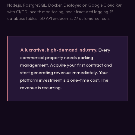
Node.js, PostgreSQL, Docker. Deployed on Google Cloud Run
with CI/CD, health monitoring, and structured logging. 15
database tables, 50 API endpoints, 27 automated tests.
A lucrative, high-demand industry.
Every
commercial property needs parking
management. Acquire your first contract and
start generating revenue immediately. Your
platform investment is a one-time cost. The
revenue is recurring.