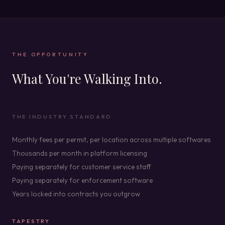
THE OPPORTUNITY
What You're Walking Into.
THE INDUSTRY STANDARD
Monthly fees per permit, per location across multiple softwares
Thousands per month in platform licensing
Paying separately for customer service staff
Paying separately for enforcement software
Years locked into contracts you outgrow
TAPESTRY