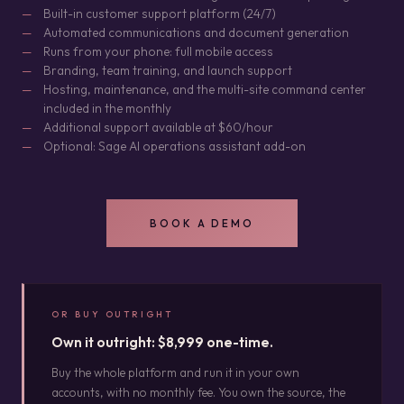
Built-in customer support platform (24/7)
Automated communications and document generation
Runs from your phone: full mobile access
Branding, team training, and launch support
Hosting, maintenance, and the multi-site command center
included in the monthly
Additional support available at $60/hour
Optional: Sage AI operations assistant add-on
BOOK A DEMO
OR BUY OUTRIGHT
Own it outright: $8,999 one-time.
Buy the whole platform and run it in your own
accounts, with no monthly fee. You own the source, the