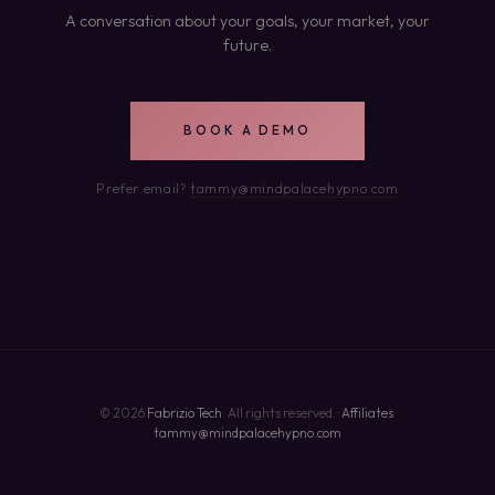
A conversation about your goals, your market, your
future.
BOOK A DEMO
Prefer email?
tammy@mindpalacehypno.com
© 2026
Fabrizio Tech
. All rights reserved. ·
Affiliates
·
tammy@mindpalacehypno.com