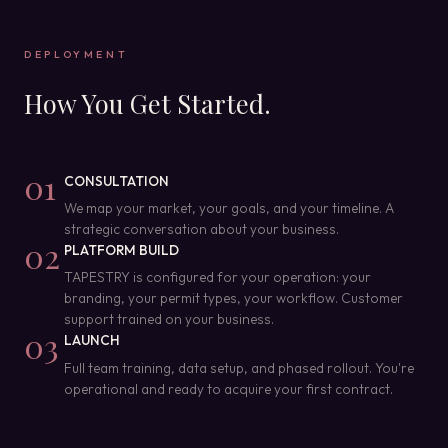
DEPLOYMENT
How You Get Started.
01
CONSULTATION
We map your market, your goals, and your timeline. A
strategic conversation about your business.
02
PLATFORM BUILD
TAPESTRY is configured for your operation: your
branding, your permit types, your workflow. Customer
support trained on your business.
03
LAUNCH
Full team training, data setup, and phased rollout. You're
operational and ready to acquire your first contract.