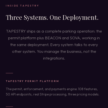
INSIDE TAPESTRY
Three Systems. One Deployment.
TAPESTRY ships as a complete parking operation: the
permit platform plus BEACON and SOVA, working in
the same deployment. Every system talks to every
other system. You manage the business, not the
integrations.
TAPESTRY PERMIT PLATFORM
The permit, enforcement, and payments engine. 108 features,
50 API endpoints, real Stripe processing, three pricing models.