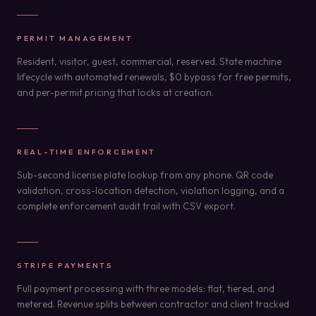
PERMIT MANAGEMENT
Resident, visitor, guest, commercial, reserved. State machine
lifecycle with automated renewals, $0 bypass for free permits,
and per-permit pricing that locks at creation.
REAL-TIME ENFORCEMENT
Sub-second license plate lookup from any phone. QR code
validation, cross-location detection, violation logging, and a
complete enforcement audit trail with CSV export.
STRIPE PAYMENTS
Full payment processing with three models: flat, tiered, and
metered. Revenue splits between contractor and client tracked