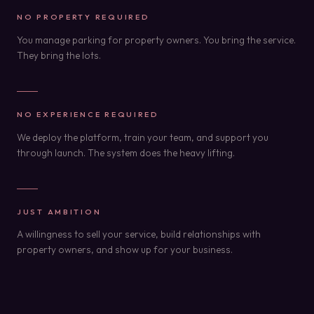
NO PROPERTY REQUIRED
You manage parking for property owners. You bring the service.
They bring the lots.
NO EXPERIENCE REQUIRED
We deploy the platform, train your team, and support you
through launch. The system does the heavy lifting.
JUST AMBITION
A willingness to sell your service, build relationships with
property owners, and show up for your business.