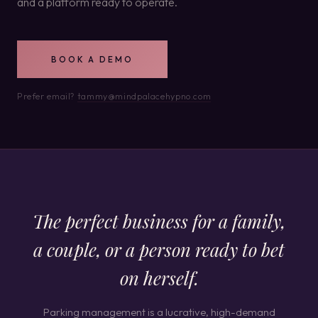
and a platform ready to operate.
BOOK A DEMO
Prefer email?
tammy@mindpalacehypno.com
The perfect business for a family,
a couple, or a person ready to bet
on herself.
Parking management is a lucrative, high-demand