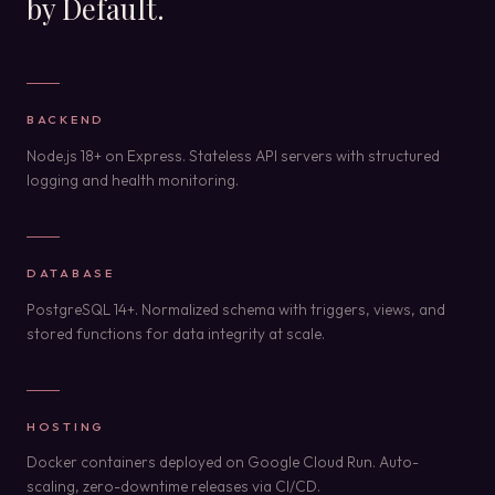
by Default.
BACKEND
Node.js 18+ on Express. Stateless API servers with structured
logging and health monitoring.
DATABASE
PostgreSQL 14+. Normalized schema with triggers, views, and
stored functions for data integrity at scale.
HOSTING
Docker containers deployed on Google Cloud Run. Auto-
scaling, zero-downtime releases via CI/CD.