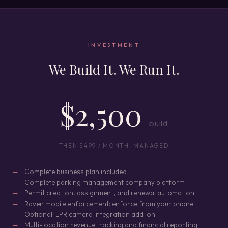
INVESTMENT
We Build It. We Run It.
$2,500
build
THEN $499 / MONTH, MANAGED
Complete business plan included
Complete parking management company platform
Permit creation, assignment, and renewal automation
Raven mobile enforcement: enforce from your phone
Optional: LPR camera integration add-on
Multi-location revenue tracking and financial reporting