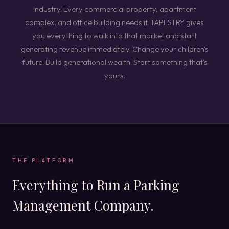
industry. Every commercial property, apartment
complex, and office building needs it. TAPESTRY gives
you everything to walk into that market and start
generating revenue immediately. Change your children's
future. Build generational wealth. Start something that's
yours.
THE PLATFORM
Everything to Run a Parking
Management Company.